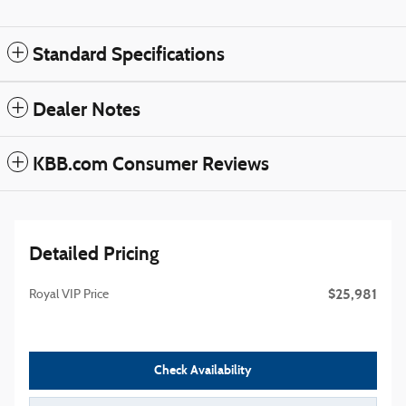
Standard Specifications
Dealer Notes
KBB.com Consumer Reviews
Detailed Pricing
$25,981
Royal VIP Price
Check Availability