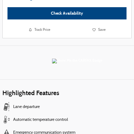
Check Availability
Track Price
Save
Highlighted Features
Lane departure
Automatic temperature control
Emergency communication system