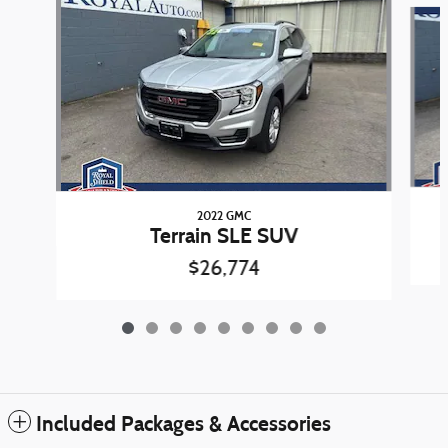
Slide 1 of 9
2022 GMC
Terrain SLE SUV
$26,774
Included Packages & Accessories