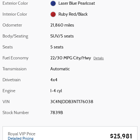
Exterior Color
Laser Blue Pearlcoat
Interior Color
Ruby Red/Black
Odometer
21,860 miles
Body/Seating
SUV/5 seats
Seats
5 seats
Fuel Economy
22/30 MPG City/Hwy
Details
Transmission
Automatic
Drivetrain
4x4
Engine
I-4 cyl
VIN
3C4NJDDB3NT176038
Stock Number
7839B
Royal VIP Price
$25,981
Detailed Pricing