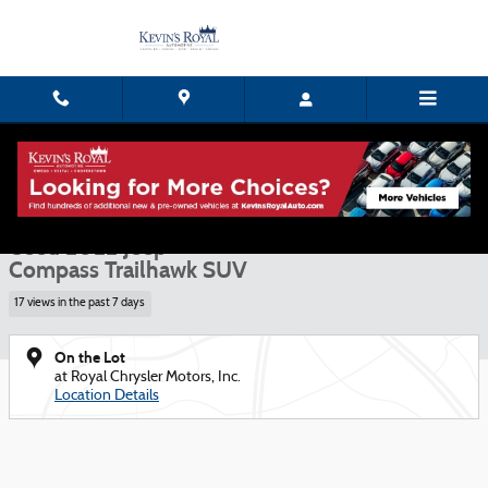
Skip to main content
Used 2022 Jeep Compass Trailhawk SUV Photo 1 of 15
1 of 15 Photos
Shar
Used 2022 Jeep
Compass Trailhawk SUV
17 views in the past 7 days
On the Lot
at Royal Chrysler Motors, Inc.
Location Details