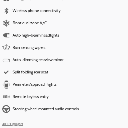
Wireless phone connectivity
Front dual zone A/C
Auto high-beam headlights
Rain sensing wipers
Auto-dimming rearview mirror
Split folding rear seat
Perimeter/approach lights
Remote keyless entry
Steering wheel mounted audio controls
All 19 Highlights