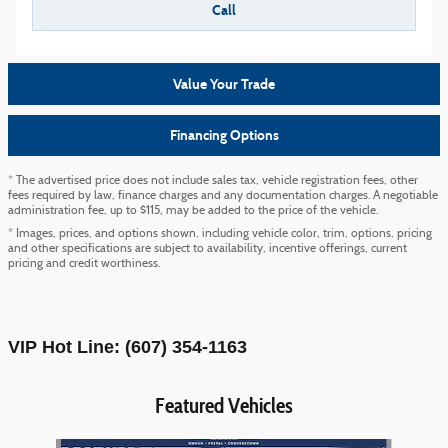
Call
Value Your Trade
Financing Options
* The advertised price does not include sales tax, vehicle registration fees, other
fees required by law, finance charges and any documentation charges. A negotiable
administration fee, up to $115, may be added to the price of the vehicle.
* Images, prices, and options shown, including vehicle color, trim, options, pricing
and other specifications are subject to availability, incentive offerings, current
pricing and credit worthiness.
VIP Hot Line: (607) 354-1163
Featured Vehicles