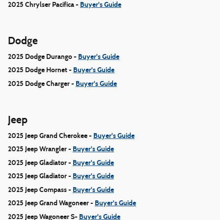
2025 Chrylser Pacifica -
Buyer's Guide
Dodge
2025 Dodge Durango -
Buyer's Guide
2025 Dodge Hornet -
Buyer's Guide
2025 Dodge Charger -
Buyer's Guide
Jeep
2025 Jeep Grand Cherokee -
Buyer's Guide
2025 Jeep Wrangler -
Buyer's Guide
2025 Jeep Gladiator -
Buyer's Guide
2025 Jeep Gladiator -
Buyer's Guide
2025 Jeep Compass -
Buyer's Guide
2025 Jeep Grand Wagoneer -
Buyer's Guide
2025 Jeep Wagoneer S-
Buyer's Guide