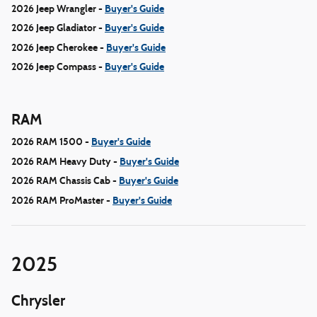
2026 Jeep Wrangler -
Buyer's Guide
2026 Jeep Gladiator -
Buyer's Guide
2026 Jeep Cherokee -
Buyer's Guide
2026 Jeep Compass -
Buyer's Guide
RAM
2026 RAM 1500 -
Buyer's Guide
2026 RAM Heavy Duty -
Buyer's Guide
2026 RAM Chassis Cab -
Buyer's Guide
2026 RAM ProMaster -
Buyer's Guide
2025
Chrysler