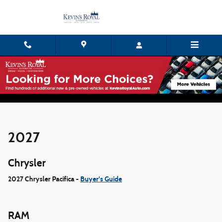
Skip to main content
Digital Model Showroom
2027
Chrysler
2027 Chrysler Pacifica -
Buyer's Guide
RAM