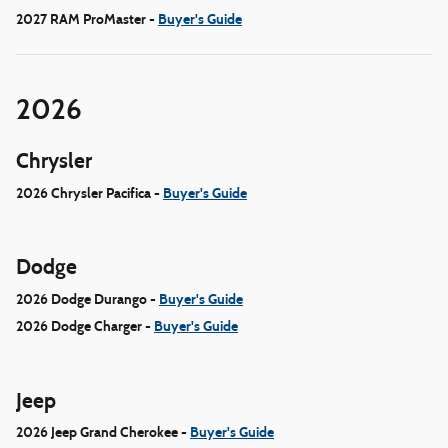
2027 RAM ProMaster -
Buyer's Guide
2026
Chrysler
2026 Chrysler Pacifica -
Buyer's Guide
Dodge
2026 Dodge Durango -
Buyer's Guide
2026 Dodge Charger -
Buyer's Guide
Jeep
2026 Jeep Grand Cherokee -
Buyer's Guide