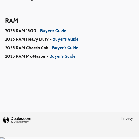
RAM
2025 RAM 1500 -
Buyer's Guide
2025 RAM Heavy Duty -
Buyer's Guide
2025 RAM Chassis Cab -
Buyer's Guide
2025 RAM ProMaster -
Buyer's Guide
Privacy