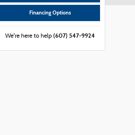
Financing Options
(607) 547-9924
We're here to help