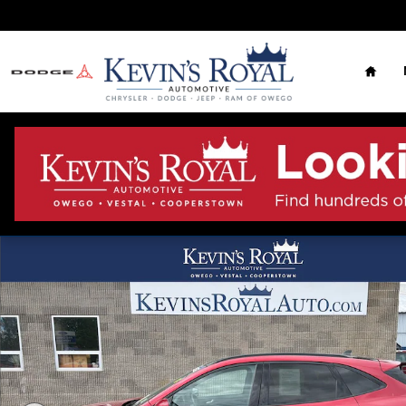
Skip to main content
Home
Used 2023 Ford Escape ST-Line Select Photo 1 of 11