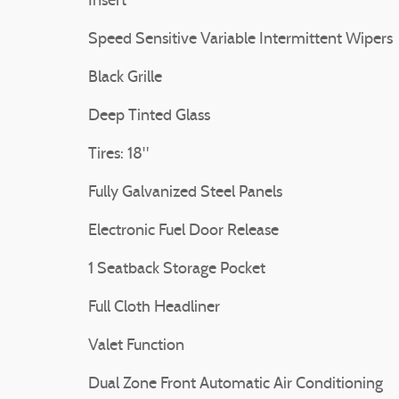
Insert
Speed Sensitive Variable Intermittent Wipers
Black Grille
Deep Tinted Glass
Tires: 18"
Fully Galvanized Steel Panels
Electronic Fuel Door Release
1 Seatback Storage Pocket
Full Cloth Headliner
Valet Function
Dual Zone Front Automatic Air Conditioning