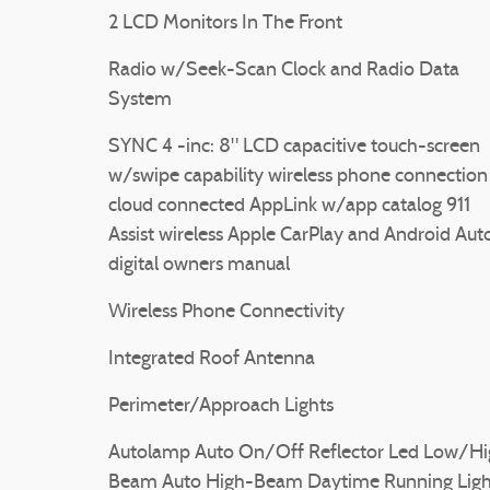
2 LCD Monitors In The Front
Radio w/Seek-Scan Clock and Radio Data
System
SYNC 4 -inc: 8" LCD capacitive touch-screen
w/swipe capability wireless phone connection
cloud connected AppLink w/app catalog 911
Assist wireless Apple CarPlay and Android Aut
digital owners manual
Wireless Phone Connectivity
Integrated Roof Antenna
Perimeter/Approach Lights
Autolamp Auto On/Off Reflector Led Low/Hi
Beam Auto High-Beam Daytime Running Ligh