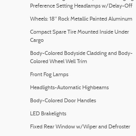
Preference Setting Headlamps w/Delay-Off
Wheels: 18" Rock Metallic Painted Aluminum
Compact Spare Tire Mounted Inside Under
Cargo
Body-Colored Bodyside Cladding and Body-
Colored Wheel Well Trim
Front Fog Lamps
Headlights-Automatic Highbeams
Body-Colored Door Handles
LED Brakelights
Fixed Rear Window w/Wiper and Defroster