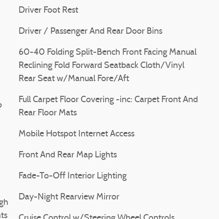
Driver Foot Rest
Driver / Passenger And Rear Door Bins
60-40 Folding Split-Bench Front Facing Manual
Reclining Fold Forward Seatback Cloth/Vinyl
Rear Seat w/Manual Fore/Aft
Full Carpet Floor Covering -inc: Carpet Front And
o
Rear Floor Mats
Mobile Hotspot Internet Access
Front And Rear Map Lights
Fade-To-Off Interior Lighting
Day-Night Rearview Mirror
gh
ts
Cruise Control w/Steering Wheel Controls