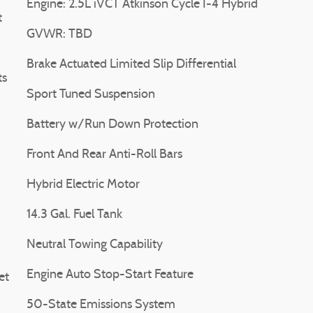
Engine: 2.5L iVCT Atkinson Cycle I-4 Hybrid
t
GVWR: TBD
Brake Actuated Limited Slip Differential
ts
Sport Tuned Suspension
Battery w/Run Down Protection
Front And Rear Anti-Roll Bars
Hybrid Electric Motor
14.3 Gal. Fuel Tank
Neutral Towing Capability
Engine Auto Stop-Start Feature
et
50-State Emissions System