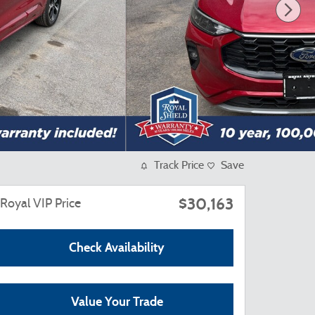
Track Price
Save
$30,163
Royal VIP Price
Check Availability
Value Your Trade