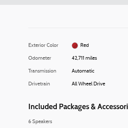
Exterior Color
Red
Odometer
42,711 miles
Transmission
Automatic
Drivetrain
All Wheel Drive
Included Packages & Accessor
6 Speakers