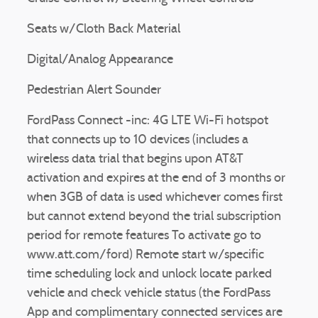
Seats w/Cloth Back Material
Digital/Analog Appearance
Pedestrian Alert Sounder
FordPass Connect -inc: 4G LTE Wi-Fi hotspot
that connects up to 10 devices (includes a
wireless data trial that begins upon AT&T
activation and expires at the end of 3 months or
when 3GB of data is used whichever comes first
but cannot extend beyond the trial subscription
period for remote features To activate go to
www.att.com/ford) Remote start w/specific
time scheduling lock and unlock locate parked
vehicle and check vehicle status (the FordPass
App and complimentary connected services are