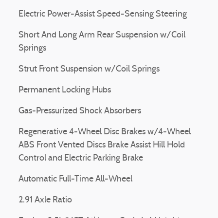
Electric Power-Assist Speed-Sensing Steering
Short And Long Arm Rear Suspension w/Coil
Springs
Strut Front Suspension w/Coil Springs
Permanent Locking Hubs
Gas-Pressurized Shock Absorbers
Regenerative 4-Wheel Disc Brakes w/4-Wheel
ABS Front Vented Discs Brake Assist Hill Hold
Control and Electric Parking Brake
Automatic Full-Time All-Wheel
2.91 Axle Ratio