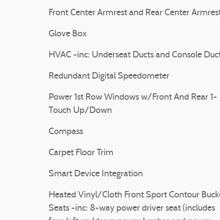
Front Center Armrest and Rear Center Armres
Glove Box
HVAC -inc: Underseat Ducts and Console Duc
Redundant Digital Speedometer
Power 1st Row Windows w/Front And Rear 1-
Touch Up/Down
Compass
Carpet Floor Trim
Smart Device Integration
Heated Vinyl/Cloth Front Sport Contour Buck
Seats -inc: 8-way power driver seat (includes