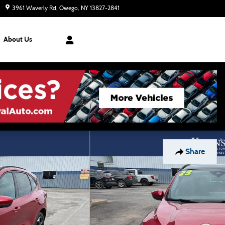
3961 Waverly Rd
Owego
,
NY
13827-2841
Today: 8:30 am - 7:00 pm
About Us
Share