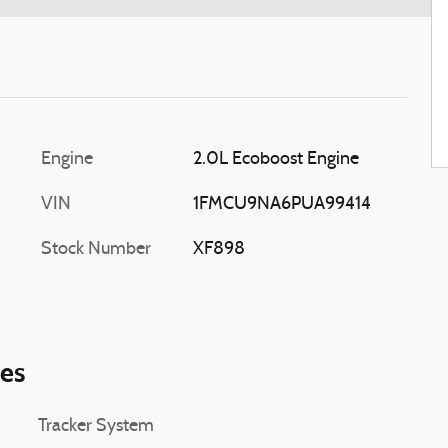
Engine
2.0L Ecoboost Engine
VIN
1FMCU9NA6PUA99414
Stock Number
XF898
ies
Tracker System