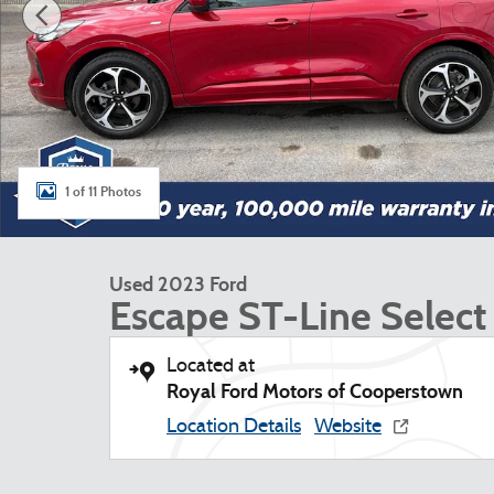
1 of 11 Photos
Used 2023 Ford
Escape ST-Line Select
Located at
Royal Ford Motors of Cooperstown
Location Details
Website