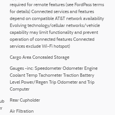
required for remote features (see FordPass terms
for details) Connected services and features
depend on compatible AT&T network availability
Evolving technology/cellular networks/vehicle
capability may limit functionality and prevent
operation of connected features Connected
services exclude Wi-Fi hotspot)
Cargo Area Concealed Storage
Gauges -inc: Speedometer Odometer Engine
Coolant Temp Tachometer Traction Battery
Level Power/Regen Trip Odometer and Trip
Computer
Rear Cupholder
ub
er
Air Filtration