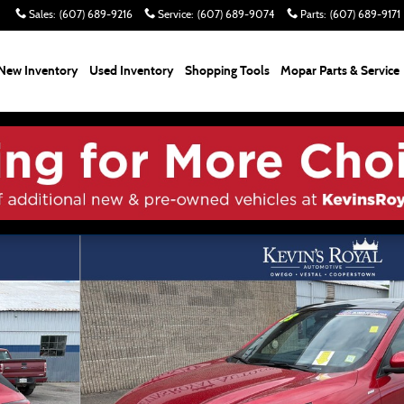
Sales
:
(607) 689-9216
Service
:
(607) 689-9074
Parts
:
(607) 689-9171
New Inventory
Used Inventory
Shopping
Tools
Mopar Parts & Service