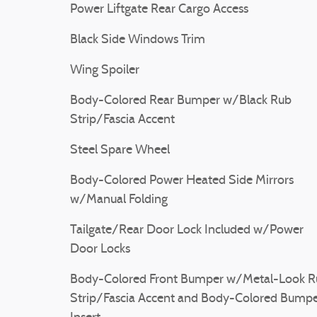
Power Liftgate Rear Cargo Access
Black Side Windows Trim
Wing Spoiler
Body-Colored Rear Bumper w/Black Rub
Strip/Fascia Accent
Steel Spare Wheel
Body-Colored Power Heated Side Mirrors
w/Manual Folding
Tailgate/Rear Door Lock Included w/Power
Door Locks
Body-Colored Front Bumper w/Metal-Look R
Strip/Fascia Accent and Body-Colored Bump