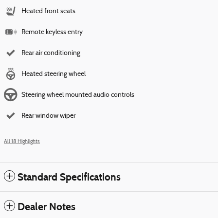
Heated front seats
Remote keyless entry
Rear air conditioning
Heated steering wheel
Steering wheel mounted audio controls
Rear window wiper
All 18 Highlights
Standard Specifications
Dealer Notes