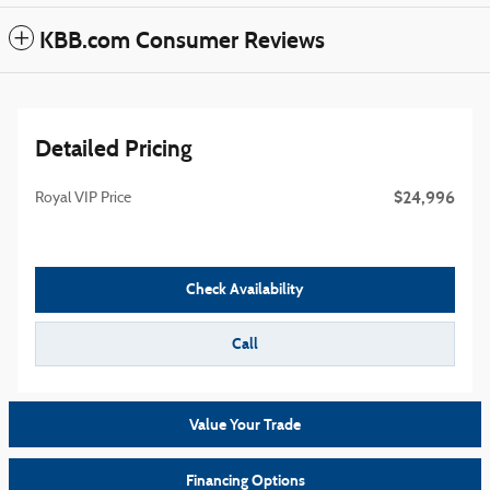
KBB.com Consumer Reviews
Detailed Pricing
$24,996
Royal VIP Price
Check Availability
Call
Value Your Trade
Financing Options