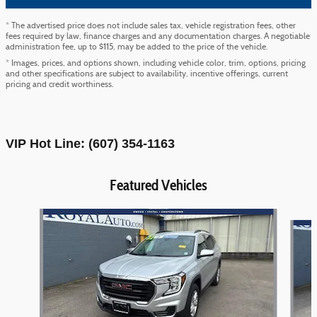
* The advertised price does not include sales tax, vehicle registration fees, other
fees required by law, finance charges and any documentation charges. A negotiable
administration fee, up to $115, may be added to the price of the vehicle.
* Images, prices, and options shown, including vehicle color, trim, options, pricing
and other specifications are subject to availability, incentive offerings, current
pricing and credit worthiness.
VIP Hot Line: (607) 354-1163
Featured Vehicles
Slide 1 of 9