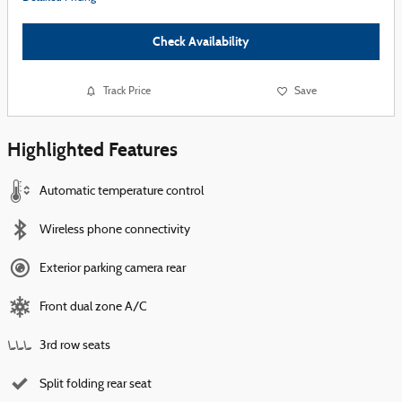
Check Availability
Track Price
Save
Highlighted Features
Automatic temperature control
Wireless phone connectivity
Exterior parking camera rear
Front dual zone A/C
3rd row seats
Split folding rear seat