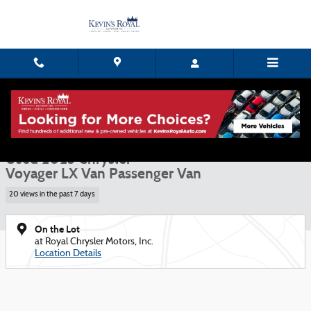
Skip to main content
Used 2023 Chrysler Voyager LX Van Passenger Van Photo 1 of 15
1 of 15 Photos
Shar
Used 2023 Chrysler
Voyager LX Van Passenger Van
20 views in the past 7 days
On the Lot
at Royal Chrysler Motors, Inc.
Location Details