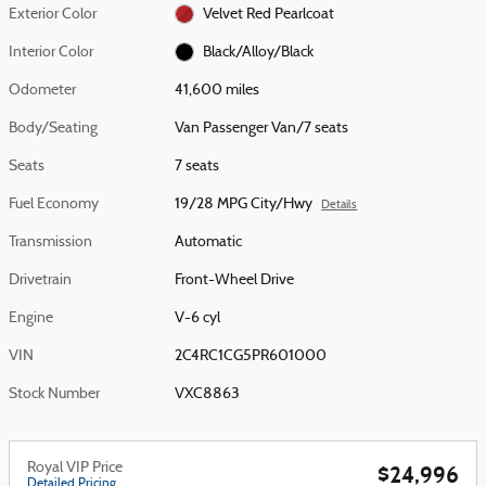
Exterior Color
Velvet Red Pearlcoat
Interior Color
Black/Alloy/Black
Odometer
41,600 miles
Body/Seating
Van Passenger Van/7 seats
Seats
7 seats
Fuel Economy
19/28 MPG City/Hwy
Details
Transmission
Automatic
Drivetrain
Front-Wheel Drive
Engine
V-6 cyl
VIN
2C4RC1CG5PR601000
Stock Number
VXC8863
Royal VIP Price
$24,996
Detailed Pricing