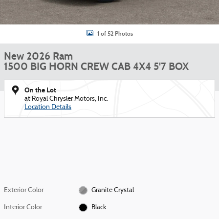
1 of 52 Photos
New 2026 Ram
1500 BIG HORN CREW CAB 4X4 5'7 BOX
On the Lot
at Royal Chrysler Motors, Inc.
Location Details
Exterior Color
Granite Crystal
Interior Color
Black