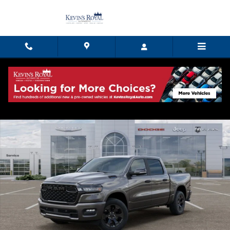
Skip to main content
New 2026 Ram 1500 BIG HORN CREW CAB 4X4 5'7 BOX Pickup Photo 1 of
Shar