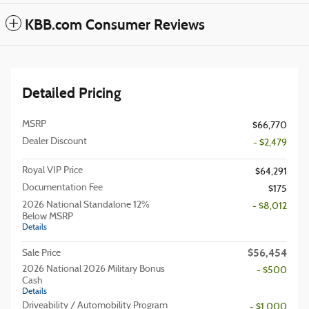
KBB.com Consumer Reviews
Detailed Pricing
MSRP
$66,770
Dealer Discount
- $2,479
Royal VIP Price
$64,291
Documentation Fee
$175
2026 National Standalone 12%
- $8,012
Below MSRP
Details
$56,454
Sale Price
2026 National 2026 Military Bonus
- $500
Cash
Details
Driveability / Automobility Program
- $1,000