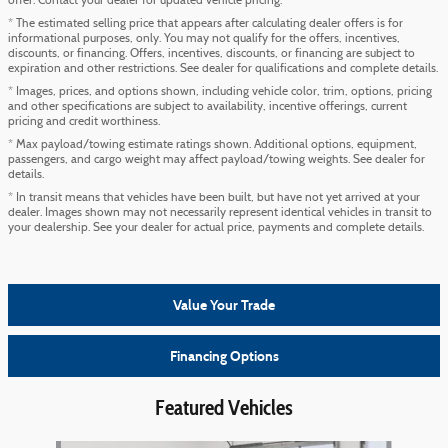
offer. Contact your dealer for updated vehicle pricing.
* The estimated selling price that appears after calculating dealer offers is for
informational purposes, only. You may not qualify for the offers, incentives,
discounts, or financing. Offers, incentives, discounts, or financing are subject to
expiration and other restrictions. See dealer for qualifications and complete details.
* Images, prices, and options shown, including vehicle color, trim, options, pricing
and other specifications are subject to availability, incentive offerings, current
pricing and credit worthiness.
* Max payload/towing estimate ratings shown. Additional options, equipment,
passengers, and cargo weight may affect payload/towing weights. See dealer for
details.
* In transit means that vehicles have been built, but have not yet arrived at your
dealer. Images shown may not necessarily represent identical vehicles in transit to
your dealership. See your dealer for actual price, payments and complete details.
Value Your Trade
Financing Options
Featured Vehicles