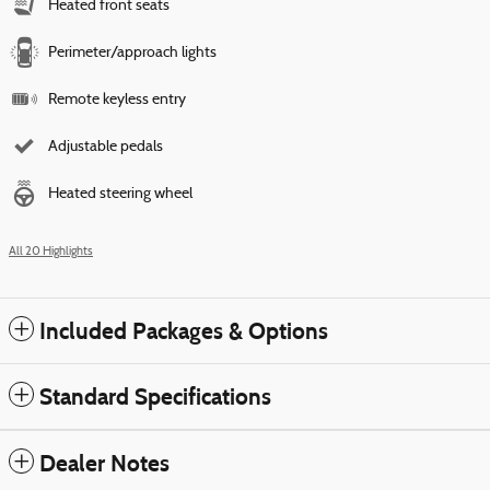
Heated front seats
Perimeter/approach lights
Remote keyless entry
Adjustable pedals
Heated steering wheel
All 20 Highlights
Included Packages & Options
Standard Specifications
Dealer Notes