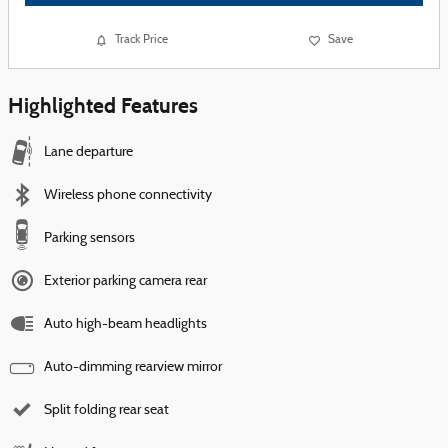
Track Price
Save
Highlighted Features
Lane departure
Wireless phone connectivity
Parking sensors
Exterior parking camera rear
Auto high-beam headlights
Auto-dimming rearview mirror
Split folding rear seat