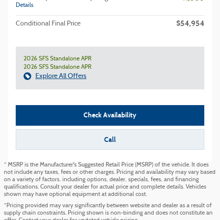
Details
$54,954
Conditional Final Price
2026 SFS Standalone APR
2026 SFS Standalone APR
Explore All Offers
Check Availability
Call
* MSRP is the Manufacturer's Suggested Retail Price (MSRP) of the vehicle. It does
not include any taxes, fees or other charges. Pricing and availability may vary based
on a variety of factors, including options, dealer, specials, fees, and financing
qualifications. Consult your dealer for actual price and complete details. Vehicles
shown may have optional equipment at additional cost.
*Pricing provided may vary significantly between website and dealer as a result of
supply chain constraints. Pricing shown is non-binding and does not constitute an