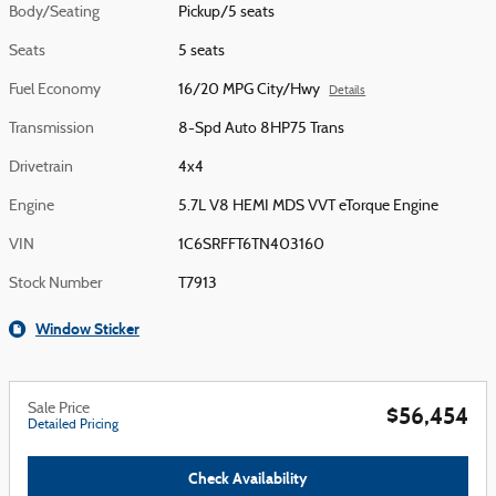
Body/Seating
Pickup/5 seats
Seats
5 seats
Fuel Economy
16/20 MPG City/Hwy
Details
Transmission
8-Spd Auto 8HP75 Trans
Drivetrain
4x4
Engine
5.7L V8 HEMI MDS VVT eTorque Engine
VIN
1C6SRFFT6TN403160
Stock Number
T7913
Window Sticker
Sale Price
$56,454
Detailed Pricing
Check Availability