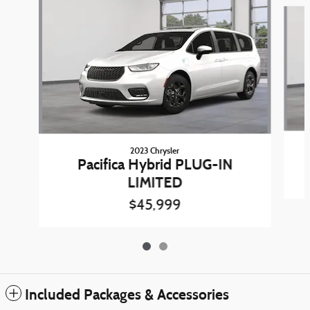
Slide 1 of 2
2023 Chrysler
Pacifica Hybrid PLUG-IN
LIMITED
$45,999
Included Packages & Accessories